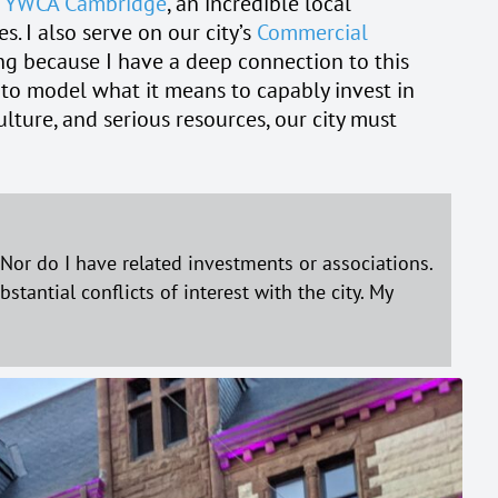
e
YWCA Cambridge
, an incredible local
. I also serve on our city’s
Commercial
ng because I have a deep connection to this
ity to model what it means to capably invest in
lture, and serious resources, our city must
or do I have related investments or associations.
tantial conflicts of interest with the city. My