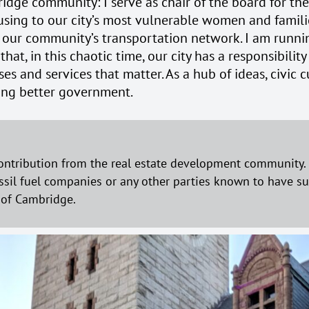
idge community: I serve as chair of the board for th
sing to our city’s most vulnerable women and families
 our community’s transportation network. I am runni
 that, in this chaotic time, our city has a responsibil
and services that matter. As a hub of ideas, civic cu
ding better government.
ontribution from the real estate development community. N
ssil fuel companies or any other parties known to have subs
s of Cambridge.