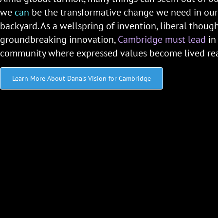
we
can
be the transformative change we need in ou
backyard. As a wellspring of invention, liberal thoug
groundbreaking innovation,
Cambridge must lead
in
community where expressed values become lived real
Learn More About Dana's Vision for Cambridge