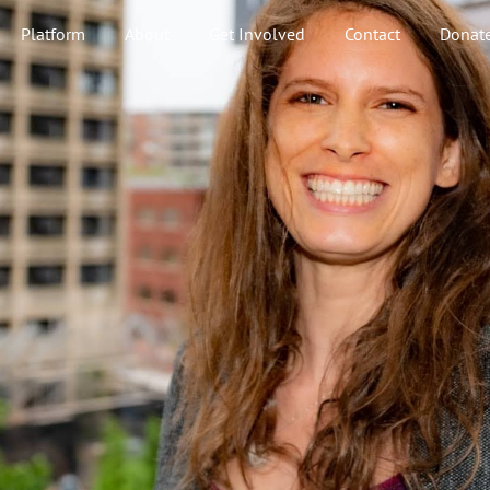
Platform
About
Get Involved
Contact
Donat