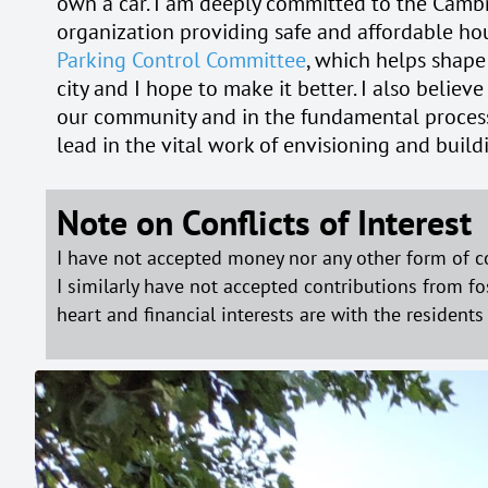
own a car. I am deeply committed to the Cambr
organization providing safe and affordable hou
Parking Control Committee
, which helps shape
city and I hope to make it better. I also believe
our community and in the fundamental processes 
lead in the vital work of envisioning and buil
Note on Conflicts of Interest
I have not accepted money nor any other form of c
I similarly have not accepted contributions from fo
heart and financial interests are with the resident