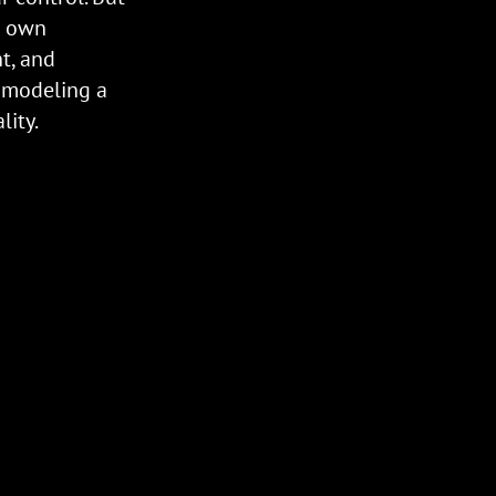
r own
ht, and
 modeling a
ity.