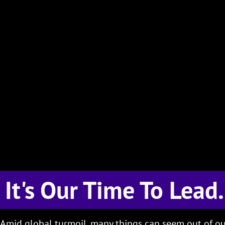
It's Our Time To Lead.
Amid global turmoil, many things can seem out of ou