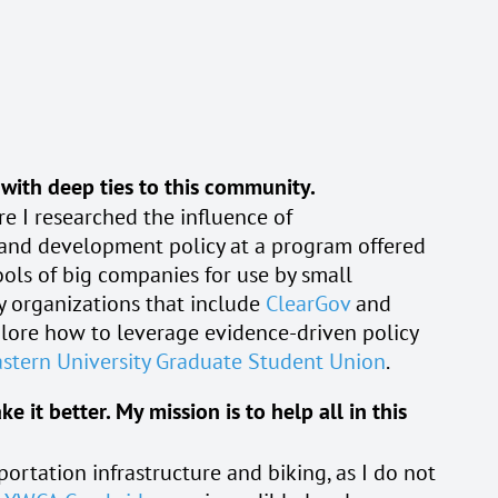
 with deep ties to this community.
e I researched the influence of
, and development policy at a program offered
ols of big companies for use by small
ry organizations that include
ClearGov
and
xplore how to leverage evidence-driven policy
stern University Graduate Student Union
.
it better. My mission is to help all in this
portation infrastructure and biking, as I do not