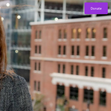
e
Donate