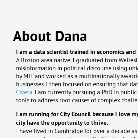
About Dana
I am a data scientist trained in economics and
A Boston area native, I graduated from Wellesl
misinformation in political discourse using u
by MIT and worked as a multinationally awar
businesses. I then focused on ensuring that dat
Civera
. I am currently pursuing a PhD in publi
tools to address root causes of complex chall
I am running for City Council because I love my
city have the opportunity to thrive.
I have lived in Cambridge for over a decade as a