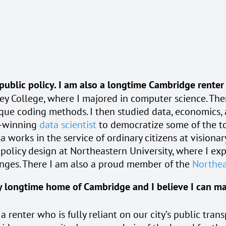
 public policy. I am also a longtime Cambridge renter
ey College, where I majored in computer science. Ther
nique coding methods. I then studied data, economics
d-winning
data scientist
to democratize some of the to
a works in the service of ordinary citizens at visiona
c policy design at Northeastern University, where I e
enges. There I am also a proud member of the
Northea
 longtime home of Cambridge and I believe I can make 
 renter who is fully reliant on our city’s public trans